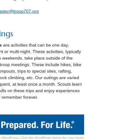
aster@troop707.org
ings
s
are activities that can be one day,
t or multi-night. These activities, typically
 weekends, take place outside of the
troop meetings. These include hikes, bike
ampouts, trips to special sites, rafting,
rock climbing, etc. Our outings are varied
quent, at least once a month. Scouts learn
ills on these trips and enjoy experiences
ll remember forever.
y
WordPress
|
Get this WordPress theme for your troop.