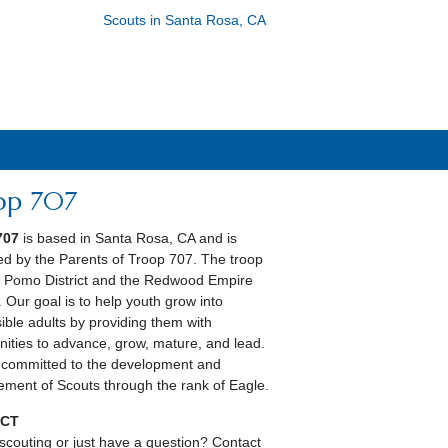
Scouts in Santa Rosa, CA
op 707
707
is based in Santa Rosa, CA and is
ed by the Parents of Troop 707. The troop
he Pomo District and the Redwood Empire
. Our goal is to help youth grow into
ible adults by providing them with
nities to advance, grow, mature, and lead.
committed to the development and
ment of Scouts through the rank of Eagle.
CT
scouting or just have a question? Contact