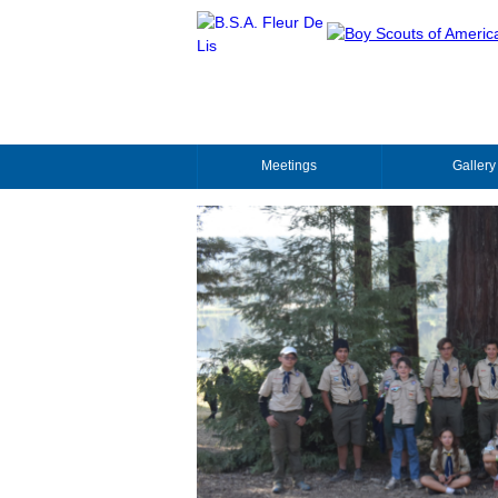
Meetings
Gallery