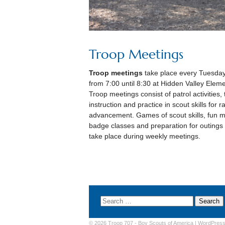
Troop Meetings
Troop meetings
take place every Tuesday
from 7:00 until 8:30 at Hidden Valley Eleme
Troop meetings consist of patrol activities,
instruction and practice in scout skills for r
advancement. Games of scout skills, fun m
badge classes and preparation for outings
take place during weekly meetings.
© 2026 Troop 707 -
Boy Scouts of America
|
WordPres