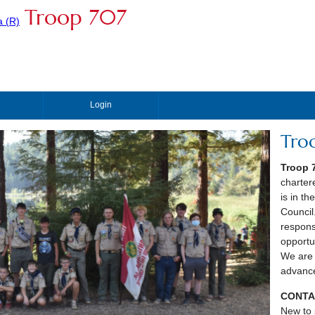
Troop 707
Login
Tro
Troop 
charter
is in t
Council
respons
opportu
We are 
advance
CONTA
New to 