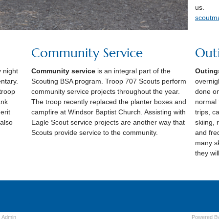
us.
scoutm
Community Service
Out
 night
Community service
is an integral part of the
Outing
ntary.
Scouting BSA program. Troop 707 Scouts perform
overnigh
 troop
community service projects throughout the year.
done on
ank
The troop recently replaced the planter boxes and
normal 
erit
campfire at Windsor Baptist Church. Assisting with
trips, c
 also
Eagle Scout service projects are another way that
skiing, 
Scouts provide service to the community.
and fre
many sk
they wi
s
Admin
Powered B